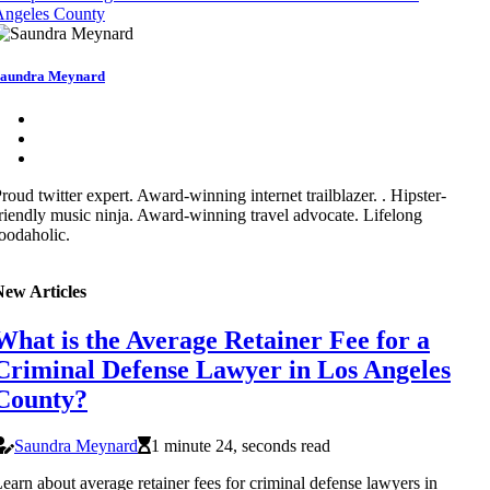
Angeles County
aundra Meynard
roud twitter expert. Award-winning internet trailblazer. . Hipster-
riendly music ninja. Award-winning travel advocate. Lifelong
oodaholic.
New Articles
What is the Average Retainer Fee for a
Criminal Defense Lawyer in Los Angeles
County?
Saundra Meynard
1 minute 24, seconds read
earn about average retainer fees for criminal defense lawyers in