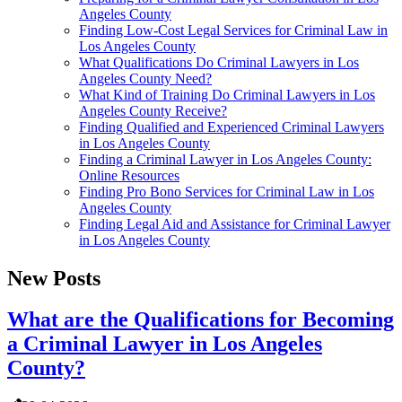
Angeles County
Finding Low-Cost Legal Services for Criminal Law in
Los Angeles County
What Qualifications Do Criminal Lawyers in Los
Angeles County Need?
What Kind of Training Do Criminal Lawyers in Los
Angeles County Receive?
Finding Qualified and Experienced Criminal Lawyers
in Los Angeles County
Finding a Criminal Lawyer in Los Angeles County:
Online Resources
Finding Pro Bono Services for Criminal Law in Los
Angeles County
Finding Legal Aid and Assistance for Criminal Lawyer
in Los Angeles County
New Posts
What are the Qualifications for Becoming
a Criminal Lawyer in Los Angeles
County?