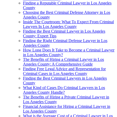
Finding a Reputable Criminal Lawyer in Los Angeles
County
Choosing the Best Criminal Defense Attorney in Los
Angeles County
Inside The Courtroom: What To Expect From Criminal
Lawyers In Los Angeles County
Finding the Best Criminal Lawyer in Los Angeles
County: Expert Tips
Finding the Right Criminal Defense Lawyer in Los
Angeles County
How Long Does It Take to Become a Criminal Lawyer
in Los Angeles County?
The Benefits of Hiring a Criminal Lawyer in Los
Angeles County: A Comprehensive Guide
Finding Free Legal Advice and Representation for
Criminal Cases in Los Angeles County
Finding the Best Criminal Lawyers in Los Angeles
County
What Kind of Cases Do Criminal Lawyers in Los
Angeles County Handle?
The Benefits of Hiring a Private Criminal Lawyer in
Los Angeles County
Financial Assistance for Hiring a Criminal Lawyer in
Los Angeles County
What is the Average Cost of a Criminal Lawyer in Los