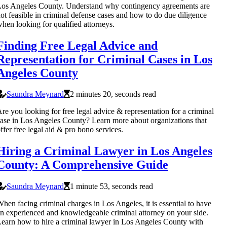
os Angeles County. Understand why contingency agreements are
ot feasible in criminal defense cases and how to do due diligence
hen looking for qualified attorneys.
Finding Free Legal Advice and
Representation for Criminal Cases in Los
Angeles County
Saundra Meynard
2 minutes 20, seconds read
re you looking for free legal advice & representation for a criminal
ase in Los Angeles County? Learn more about organizations that
ffer free legal aid & pro bono services.
Hiring a Criminal Lawyer in Los Angeles
County: A Comprehensive Guide
Saundra Meynard
1 minute 53, seconds read
hen facing criminal charges in Los Angeles, it is essential to have
n experienced and knowledgeable criminal attorney on your side.
earn how to hire a criminal lawyer in Los Angeles County with