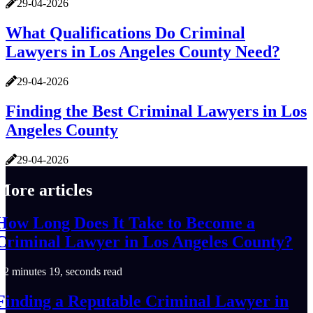
29-04-2026
What Qualifications Do Criminal
Lawyers in Los Angeles County Need?
29-04-2026
Finding the Best Criminal Lawyers in Los
Angeles County
29-04-2026
More articles
How Long Does It Take to Become a
Criminal Lawyer in Los Angeles County?
2 minutes 19, seconds read
Finding a Reputable Criminal Lawyer in