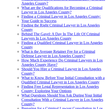
Angeles County?
What are the Qualifications for Becoming a Criminal
Lawyer in Los Angeles County?
Finding a Criminal Lawyer in Los Angeles County:
Your Guide to Success
Finding the Right Criminal Lawyer in Los Angeles
County
Behind The Gavel: A Day In The Life Of Criminal
Lawyers In Los Angeles County
Finding a Qualified Criminal Lawyer in Los Angeles
County
What is the Average Retainer Fee for a Criminal
Defense Lawyer in Los Angeles County?
How Much Experience Do Criminal Lawyers in Los
Angeles County Have?
Should You Hire a Criminal Lawyer in Los Angeles
County?
What to Know Before Your Initial Consultation with a
Qualified Criminal Lawyer in Los Angeles County
Finding Free Legal Representation in Los Angeles
County: Exploring Your Options
What Questions Should You Ask During Your Initial
Consultation With a Criminal Lawyer in Los Angeles
County?
Preparing for a Criminal Lawyer Consultation in Los