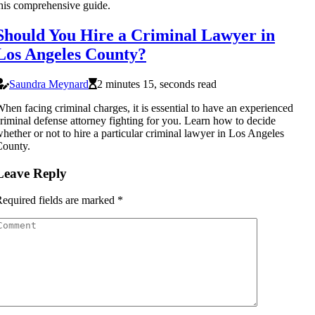
his comprehensive guide.
Should You Hire a Criminal Lawyer in
Los Angeles County?
Saundra Meynard
2 minutes 15, seconds read
hen facing criminal charges, it is essential to have an experienced
riminal defense attorney fighting for you. Learn how to decide
hether or not to hire a particular criminal lawyer in Los Angeles
County.
Leave Reply
equired fields are marked
*