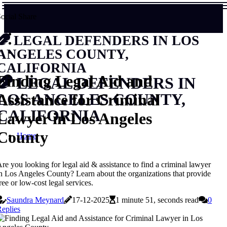
ocial Share
LEGAL DEFENDERS IN LOS
ANGELES COUNTY,
CALIFORNIA
Finding Legal Aid and
LEGAL DEFENDERS IN
Assistance for Criminal
LOS ANGELES COUNTY,
CALIFORNIA
Lawyer in Los Angeles
County
Home
re you looking for legal aid & assistance to find a criminal lawyer
n Los Angeles County? Learn about the organizations that provide
ree or low-cost legal services.
Saundra Meynard
17-12-2025
1 minute 51, seconds read
0
eplies