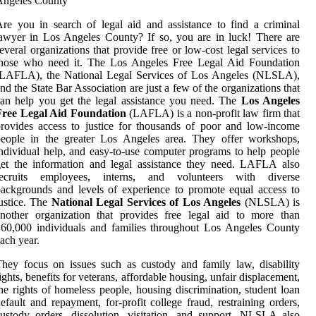
re you in search of legal aid and assistance to find a criminal
awyer in Los Angeles County? If so, you are in luck! There are
everal organizations that provide free or low-cost legal services to
those who need it. The Los Angeles Free Legal Aid Foundation
(LAFLA), the National Legal Services of Los Angeles (NLSLA),
nd the State Bar Association are just a few of the organizations that
an help you get the legal assistance you need. The
Los Angeles
Free Legal Aid Foundation
(LAFLA) is a non-profit law firm that
rovides access to justice for thousands of poor and low-income
people in the greater Los Angeles area. They offer workshops,
ndividual help, and easy-to-use computer programs to help people
et the information and legal assistance they need. LAFLA also
recruits employees, interns, and volunteers with diverse
ackgrounds and levels of experience to promote equal access to
ustice. The
National Legal Services of Los Angeles
(NLSLA) is
nother organization that provides free legal aid to more than
60,000 individuals and families throughout Los Angeles County
ach year.
hey focus on issues such as custody and family law, disability
ights, benefits for veterans, affordable housing, unfair displacement,
he rights of homeless people, housing discrimination, student loan
efault and repayment, for-profit college fraud, restraining orders,
ustody orders, dissolution, visitation, and support. NLSLA also