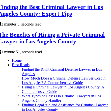
Finding the Best Criminal Lawyer in Los
Angeles County: Expert Tips
3 minutes 5, seconds read
The Benefits of Hiring a Private Criminal
Lawyer in Los Angeles County
1 minute 51, seconds read
Home
Best Reads
Finding the Right Criminal Defense Lawyer in Los
Angeles
How Much Does a Criminal Defense Lawyer Cost in
Los Angeles? A Comprehensive Guide
Hiring a Criminal Lawyer in Los Angeles County: A
Comprehensive Guide
What Types of Cases Do Criminal Lawyers in Los
Angeles County Handle?
Finding Legal Aid and Assistance for Criminal Lawyer
in Los Angeles County