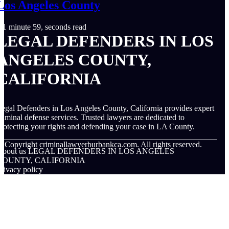
Los Angeles County
1 minute 59, seconds read
LEGAL DEFENDERS IN LOS
ANGELES COUNTY,
CALIFORNIA
egal Defenders in Los Angeles County, California provides expert
riminal defense services. Trusted lawyers are dedicated to
rotecting your rights and defending your case in LA County.
© Copyright
criminallawyerburbankca.com. All rights reserved.
About us LEGAL DEFENDERS IN LOS ANGELES
COUNTY, CALIFORNIA
rivacy policy