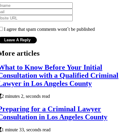
I agree that spam comments wont´t be published
More articles
What to Know Before Your Initial
Consultation with a Qualified Criminal
Lawyer in Los Angeles County
2 minutes 2, seconds read
Preparing for a Criminal Lawyer
Consultation in Los Angeles County
1 minute 33, seconds read