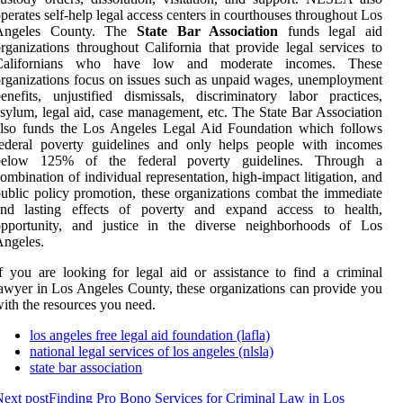
perates self-help legal access centers in courthouses throughout Los
Angeles County. The
State Bar Association
funds legal aid
rganizations throughout California that provide legal services to
Californians who have low and moderate incomes. These
rganizations focus on issues such as unpaid wages, unemployment
enefits, unjustified dismissals, discriminatory labor practices,
sylum, legal aid, case management, etc. The State Bar Association
also funds the Los Angeles Legal Aid Foundation which follows
federal poverty guidelines and only helps people with incomes
below 125% of the federal poverty guidelines. Through a
ombination of individual representation, high-impact litigation, and
ublic policy promotion, these organizations combat the immediate
and lasting effects of poverty and expand access to health,
opportunity, and justice in the diverse neighborhoods of Los
ngeles.
f you are looking for legal aid or assistance to find a criminal
awyer in Los Angeles County, these organizations can provide you
ith the resources you need.
los angeles free legal aid foundation (lafla)
national legal services of los angeles (nlsla)
state bar association
ext post
Finding Pro Bono Services for Criminal Law in Los